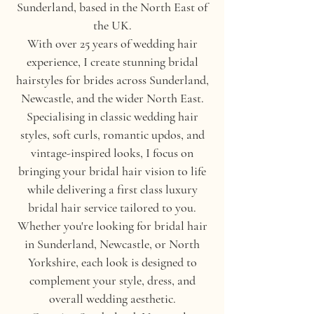
Sunderland, based in the North East of
the UK.
With over 25 years of wedding hair
experience, I create stunning bridal
hairstyles for brides across Sunderland,
Newcastle, and the wider North East.
Specialising in classic wedding hair
styles, soft curls, romantic updos, and
vintage-inspired looks, I focus on
bringing your bridal hair vision to life
while delivering a first class luxury
bridal hair service tailored to you.
Whether you're looking for bridal hair
in Sunderland, Newcastle, or North
Yorkshire, each look is designed to
complement your style, dress, and
overall wedding aesthetic.