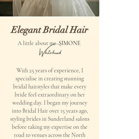
Elegant Bridal Hair
A little about me
SIMONE
Whitehead
With 25 years of experience, I
specialise in creating stunning
bridal hairstyles that make every
bride feel extraordinary on her
wedding day. I began my journey
into Bridal Hair over 15 years ago,
styling brides in Sunderland salons
before taking my expertise on the
road to venues across the North