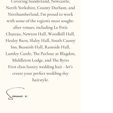
Covering Sunderland, Newcastle,
North Yorkshire, County Durham, and
Northumberland, I’m proud to work
with some of the region’s most sought-
after venues, including Le Petit
Chateau, Newton Hall, Woodhill Hall,
Healey Barn, Slaley Hall, South Causey
Inn, Beamish Hall, Ramside Hall,
Lumley Castle, The Parlour at Blagdon,
Middleton Lodge, and The Byirs
First class luxury wedding hair - let’s
create your perfect wedding day
hairstyle.
Simone x