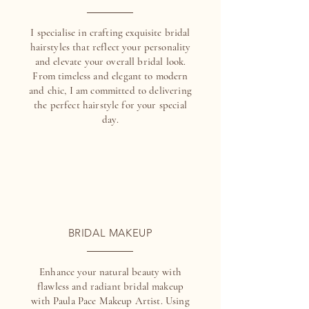
I specialise in crafting exquisite bridal
hairstyles that reflect your personality
and elevate your overall bridal look.
From timeless and elegant to modern
and chic, I am committed to delivering
the perfect hairstyle for your special
day.
BRIDAL MAKEUP
Enhance your natural beauty with
flawless and radiant bridal makeup
with Paula Pace Makeup Artist. Using