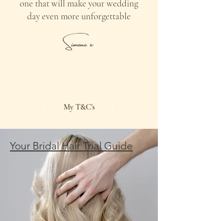
one that will make your wedding
day even more unforgettable
Simone x
My T&C's
Your Bridal Hair Trial Guide