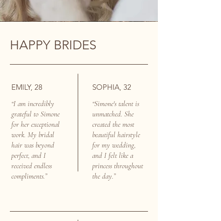
HAPPY BRIDES
EMILY, 28
SOPHIA, 32
“I am incredibly
“Simone's talent is
grateful to Simone
unmatched. She
for her exceptional
created the most
work. My bridal
beautiful hairstyle
hair was beyond
for my wedding,
perfect, and I
and I felt like a
received endless
princess throughout
compliments.”
the day.”