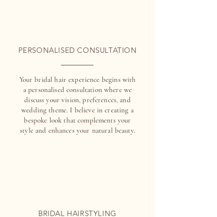
PERSONALISED CONSULTATION
Your bridal hair experience begins with
a personalised consultation where we
discuss your vision, preferences, and
wedding theme. I believe in creating a
bespoke look that complements your
style and enhances your natural beauty.
BRIDAL HAIRSTYLING