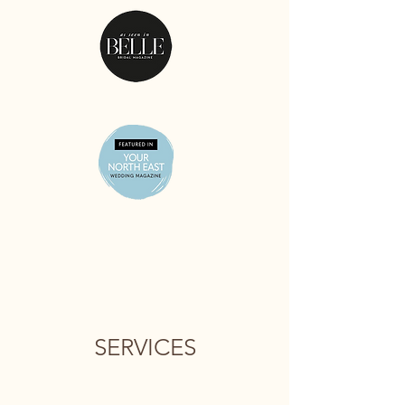
SERVICES