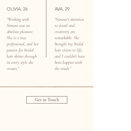
OLIVIA, 26
AVA, 29
“Working with
“Simone's attention
Simone was an
to detail and
absolute pleasure.
creativity are
She is a true
remarkable. She
professional, and her
brought my bridal
passion for bridal
hair vision to life,
hair shines through
and I couldn't have
in every style she
been happier with
creates.”
the result.”
Get in Touch