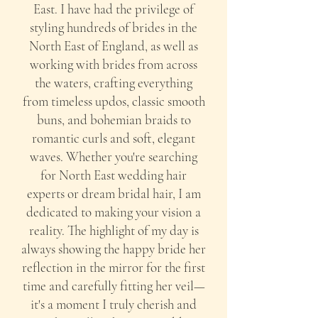
East. I have had the privilege of
styling hundreds of brides in the
North East of England, as well as
working with brides from across
the waters, crafting everything
from timeless updos, classic smooth
buns, and bohemian braids to
romantic curls and soft, elegant
waves. Whether you're searching
for North East wedding hair
experts or dream bridal hair, I am
dedicated to making your vision a
reality. The highlight of my day is
always showing the happy bride her
reflection in the mirror for the first
time and carefully fitting her veil—
it's a moment I truly cherish and