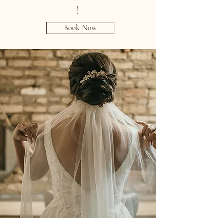
!
Book Now