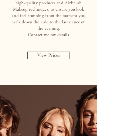
high-quality products and Airbrush
Makeup techniques, to ensure you look
and feel stunning from the moment you
walk down the aisle to the last dance of
the evening.
Contact me for details
View Prices