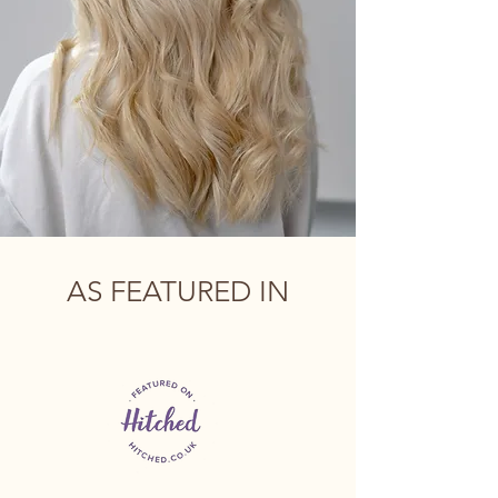
AS FEATURED IN