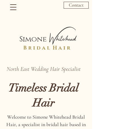
Contact
Whitehead
Simone
B r i d a l H a i r
North East Wedding Hair Specialist
Timeless Bridal
Hair
Welcome to Simone Whitehead Bridal
Hair, a specialist in bridal hair based in