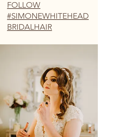
FOLLOW
#SIMONEWHITEHEAD
BRIDALHAIR