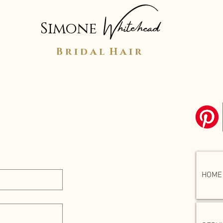
Whitehead
Simone
B r i d a l H a i r
o you soon!
HOME