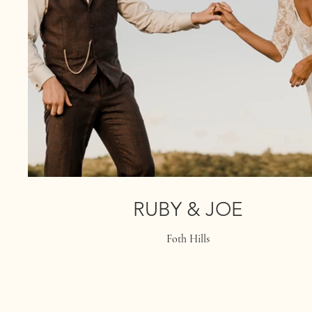
RUBY & JOE
Foth Hills