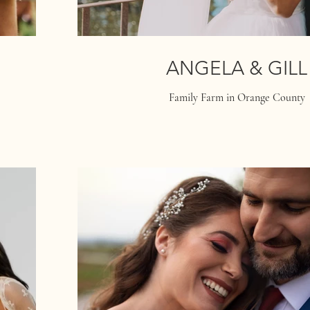
ANGELA & GILL
Family Farm in Orange County