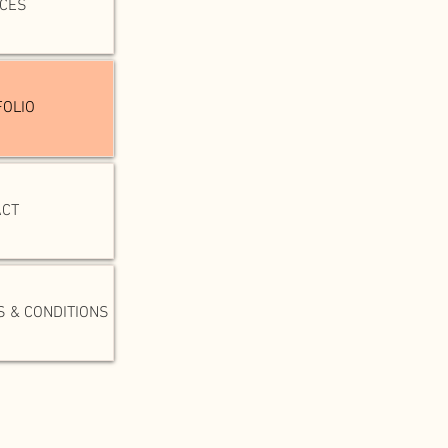
ICES
OLIO
ACT
 & CONDITIONS