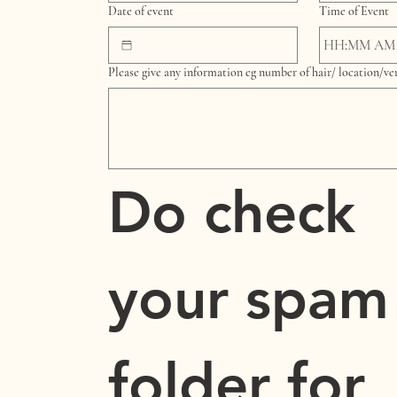
Date of event
Time of Event
:
AM
Please give any information eg number of hair/ location/v
Do check 
your spam 
folder for 