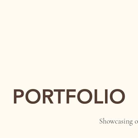
PORTFOLIO
Showcasing o