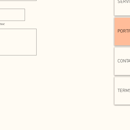
SERV
enue
PORTF
CONT
TERMS