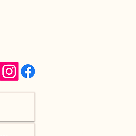
Q&A
TERMS & CONDITIONS