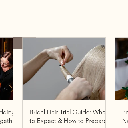
dding
Bridal Hair Trial Guide: What
Br
ogether
to Expect & How to Prepare
No