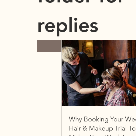
replies
Submit
Why Booking Your We
Hair & Makeup Trial T