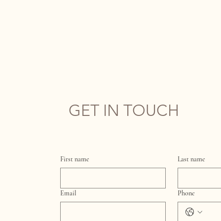
GET IN TOUCH
Complete the form below and we'll get back t
First name
Last name
Email
Phone