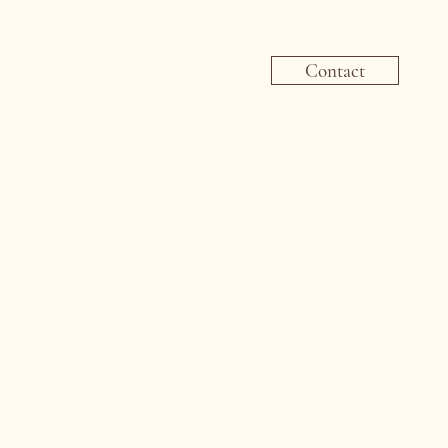
Contact