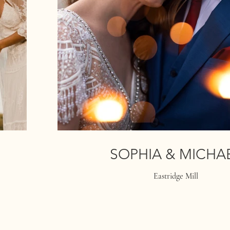
SOPHIA & MICHA
Eastridge Mill