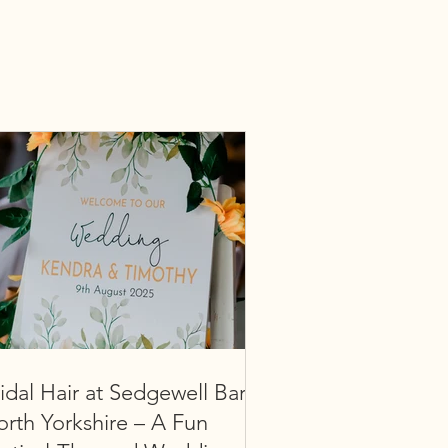
idal Hair at Sedgewell Barn,
rth Yorkshire – A Fun