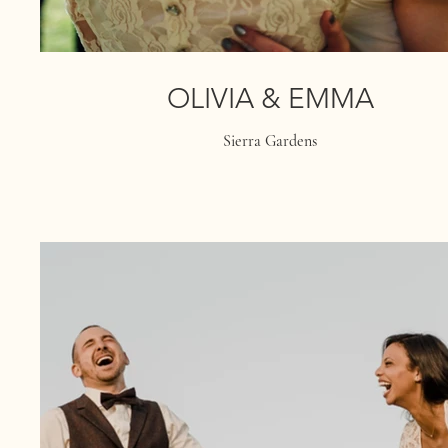
OLIVIA & EMMA
Sierra Gardens