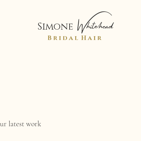
Whitehead
Simone
B r i d a l H a i r
ur latest work