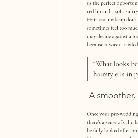
us the perfect opportuni
red lip and a soft, sultr
Hair and makeup don’t w
sometimes feel too much 
may decide against a lo
because it wasn’t triale
“What looks be
hairstyle is in 
 A smoother,
Once your pre-wedding h
there’s a sense of calm 
be fully looked after o