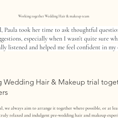
Working together Wedding Hair & makeup team
l, Paula took her time to ask thoughtful questio
gestions, especially when I wasn’t quite sure wha
lly listened and helped me feel confident in my 
 Wedding Hair & Makeup trial toget
ers
, we always aim to arrange it together where possible, or at lea
 truly relaxed and indulgent pre-wedding hair and makeup exper