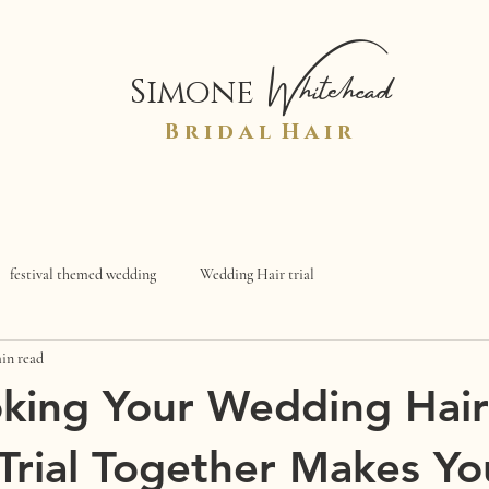
Whitehead
Simone
B r i d a l H a i r
festival themed wedding
Wedding Hair trial
in read
king Your Wedding Hair
rial Together Makes Yo