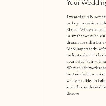
Your Weddin
I wanted to take some 
make your entire weddin
Simone Whitehead and I 
many that we’ve honestly
dreams are still a little
More importantly, we’ve
understand each other’s 
your bridal hair and m
We regularly work toget
further afield for wedd
where possible, and oft
smooth, coordinated, and
deserve.