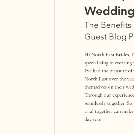
Wedding
The Benefits 
Guest Blog P
Hi North East Brides, I
specialising in creating
I’ve had the pleasure 
North East over the year
themselves on their wed
Through our experience,
seamlessly together. So
trial together can make
day too.