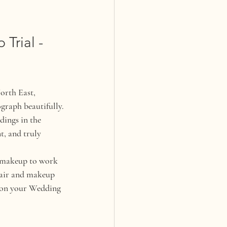
Trial - 
orth East, 
ograph beautifully.
ings in the 
t, and truly 
d makeup to work 
 hair and makeup 
l on your Wedding 