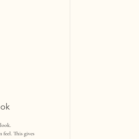
ook
 look.
feel. This gives 