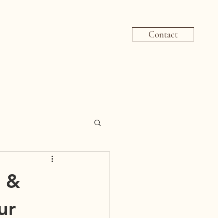
Contact
 &
ur