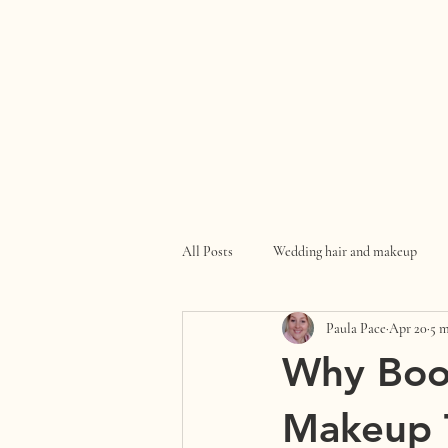
All Posts
Wedding hair and makeup
Paula Pace
Apr 20
5 m
Why Boo
Makeup T