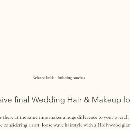
Relaxed bride - finishing touches 
ive final Wedding Hair & Makeup l
 there at the same time makes a huge difference to your overall
 considering a soft, loose wave hairstyle with a Hollywood glam 