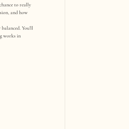
chance to really 
ision, and how 
 balanced. You’ll 
g works in 