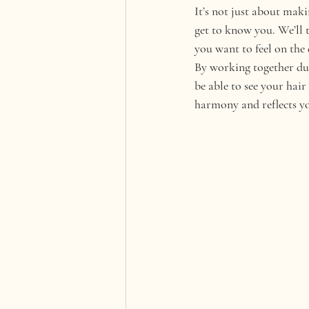
It’s not just about makin
get to know you. We’ll 
you want to feel on the 
By working together duri
be able to see your hai
harmony and reflects yo