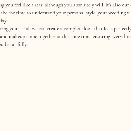
g you feel like a star, although you absolutely will, it’s also our 
take the time to understand your personal style, your wedding v
day.
ng your trial, we can create a complete look that feels perfectly
r and makeup come together at the same time, ensuring everythin
u beautifully.