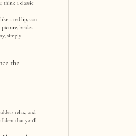
 think a classic 
ke a red lip, can 
 picture, brides 
ay, simply 
nce the 
ulders relax, and 
fident that you’ll 