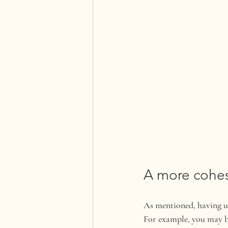
A more cohes
As mentioned, having us
For example, you may be