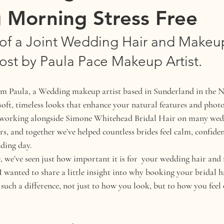
 Morning Stress Free
of a Joint Wedding Hair and Makeup 
ost by Paula Pace Makeup Artist.
’m Paula, a Wedding makeup artist based in Sunderland in the N
 soft, timeless looks that enhance your natural features and phot
of working alongside Simone Whitehead Bridal Hair on many wedd
s, and together we’ve helped countless brides feel calm, confiden
ding day.
 we’ve seen just how important it is for  your wedding hair an
 I wanted to share a little insight into why booking your bridal
 such a difference, not just to how you look, but to how you fee