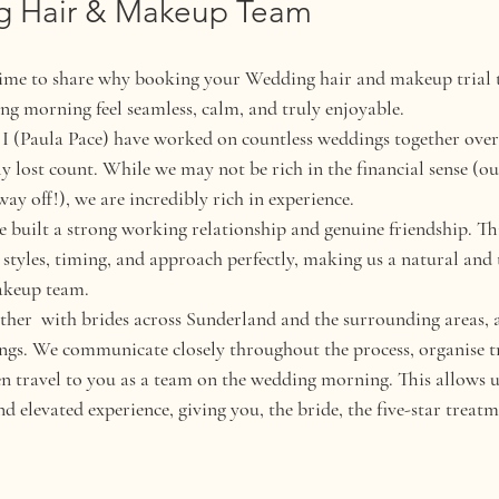
g Hair & Makeup Team
time to share why booking your Wedding hair and makeup trial 
g morning feel seamless, calm, and truly enjoyable.
(Paula Pace) have worked on countless weddings together over t
 lost count. While we may not be rich in the financial sense (our
 way off!), we are incredibly rich in experience.
 built a strong working relationship and genuine friendship. Th
styles, timing, and approach perfectly, making us a natural and 
akeup team.
her  with brides across Sunderland and the surrounding areas, a
ings. We communicate closely throughout the process, organise tr
en travel to you as a team on the wedding morning. This allows us
 elevated experience, giving you, the bride, the five-star treatm