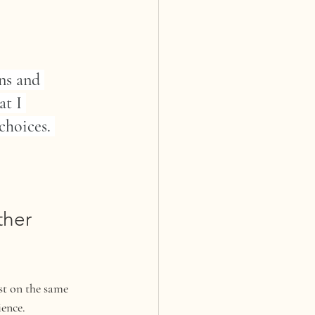
ns and 
t I 
choices. 
her 
st on the same 
ience.