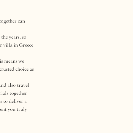
together can 
he years, so 
 villa in Greece 
is means we 
trusted choice as 
nd also travel 
ials together 
 to deliver a 
ent you truly 