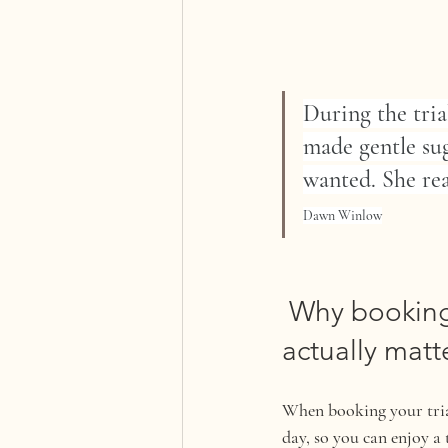
During the tria
made gentle sug
wanted. She rea
Dawn Winlow
 Why booking
actually matt
When booking your trial
day, so you can enjoy a