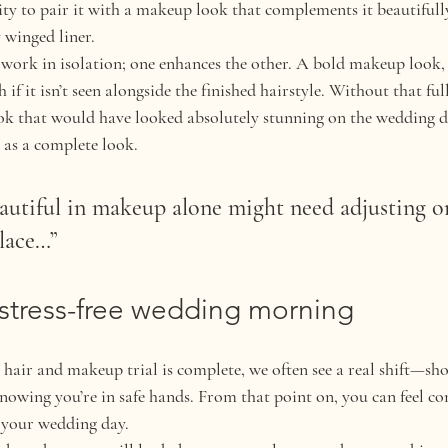
ty to pair it with a makeup look that complements it beautifully,
y winged liner.
ork in isolation; one enhances the other. A bold makeup look, li
if it isn’t seen alongside the finished hairstyle. Without that full
ok that would have looked absolutely stunning on the wedding d
d as a complete look.
autiful in makeup alone might need adjusting o
place…”
 stress-free wedding morning
air and makeup trial is complete, we often see a real shift—sho
knowing you’re in safe hands. From that point on, you can feel con
n your wedding day.